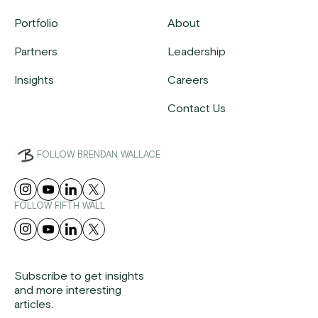
Portfolio
About
Partners
Leadership
Insights
Careers
Contact Us
FOLLOW BRENDAN WALLACE
FOLLOW FIFTH WALL
Subscribe to get insights
and more interesting
articles.