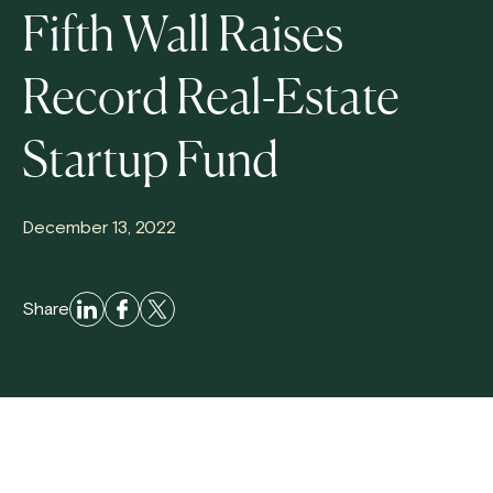
Fifth Wall Raises
Record Real-Estate
Startup Fund
December 13, 2022
Share