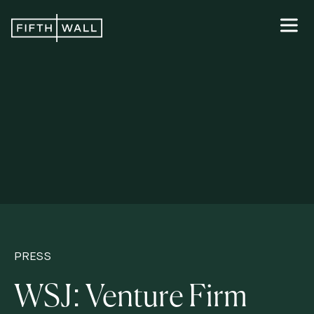
PRESS
WSJ: Venture Firm