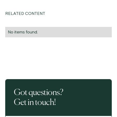
RELATED CONTENT
No items found.
Got questions?
Get in touch!