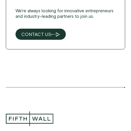
We're always looking for innovative entrepreneurs
and industry-leading partners to join us.
CONTACT US