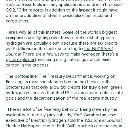
replace fossil fuels in many applications and doesn’t release
CO2, ”
Grist reports
. In addition to the impact it could have
on the production of steel, it could also fuel trucks and
cargo ships.
Here’s why all of this matters: Some of the world’s biggest
companies are fighting over how to define what types of
hydrogen are actually clean because there are tax credits
worth billions on the table, according to
the
Wall Street
Journal
. There are a few ways to make hydrogen (
here’s a
quick explainer
), including using natural gas which emits
carbon in the process.
The bottom line: The Treasury Department is working on
finalizing its rules and standards in the next few months.
Stricter rules that only allow tax credits for truly clean, green
hydrogen will ensure that the U.S. moves closer to its climate
goals and the decarbonization of the real estate industry.
“There’s a lot of self-serving behavior being driven by the
availability of a really juicy subsidy,” Raffi Garabedian, chief
executive of Electric Hydrogen, told the
Wall Street Journal
.
Electric Hydrogen, one of Fifth Wall’s portfolio companies, is