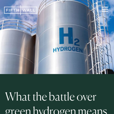
What the battle over
green hydrogen means