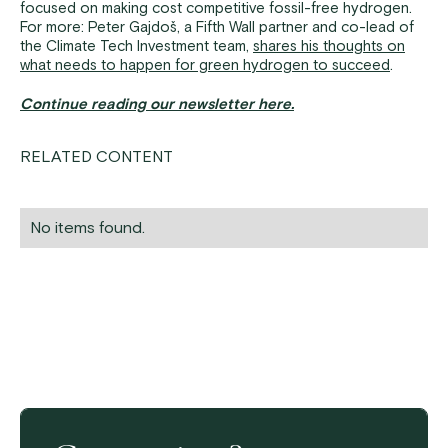
focused on making cost competitive fossil-free hydrogen.
For more: Peter Gajdoš, a Fifth Wall partner and co-lead of
the Climate Tech Investment team,
shares his thoughts on
what needs to happen for green hydrogen to succeed
.
Continue reading our newsletter here.
RELATED CONTENT
No items found.