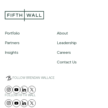
Portfolio
About
Partners
Leadership
Insights
Careers
Contact Us
FOLLOW BRENDAN WALLACE
FOLLOW FIFTH WALL