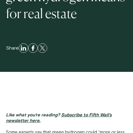
for real estate
Share
Like what you’re reading?
Subscribe to Fifth Wall’s
newsletter here.
Some experts say that green hydrogen could “more or less