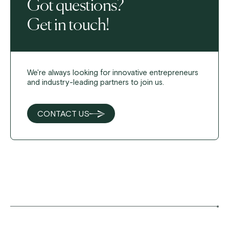
Got questions?
Get in touch!
We're always looking for innovative entrepreneurs
and industry-leading partners to join us.
CONTACT US