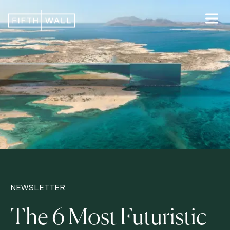
NEWSLETTER
The 6 Most Futuristic