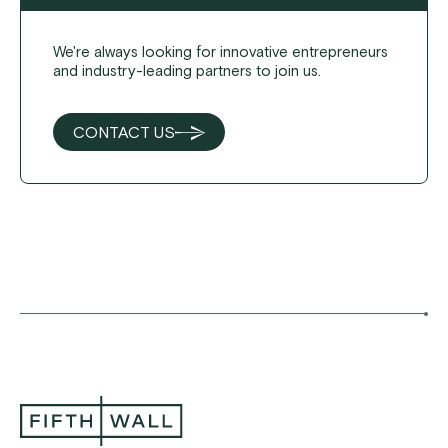
We're always looking for innovative entrepreneurs
and industry-leading partners to join us.
CONTACT US