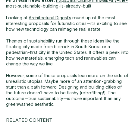
Fifth Wall Newsletter:
https://mailchi.mp/fifthwall/why-the-
most-sustainable-building-is-already-built
Looking at
Architectural Digest’s
round up of the most
interesting proposals for futuristic cities—it’s exciting to see
how new technology can reimagine real estate.
Themes of sustainability run through these ideas like the
floating city made from biorock in South Korea or a
pedestrian-first city in the United States. It offers a peek into
how new materials, emerging tech and renewables can
change the way we live.
However, some of these proposals lean more on the side of
unrealistic utopias. Maybe more of an attention-grabbing
stunt than a path forward. Designing and building cities of
the future doesn’t have to be flashy (retrofitting!). The
outcome—true sustainability—is more important than any
greenwashed aesthetic.
RELATED CONTENT