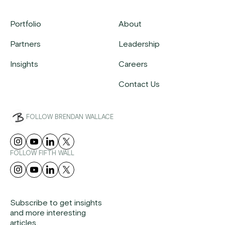
Portfolio
About
Partners
Leadership
Insights
Careers
Contact Us
FOLLOW BRENDAN WALLACE
FOLLOW FIFTH WALL
Subscribe to get insights
and more interesting
articles.