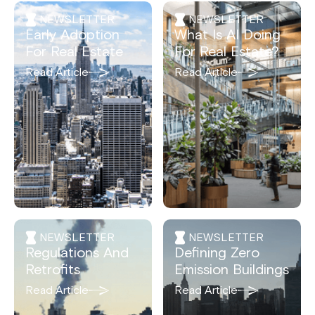
NEWSLETTER
NEWSLETTER
Early Adoption
What Is AI Doing
For Real Estate
For Real Estate?
Read Article
Read Article
NEWSLETTER
NEWSLETTER
Regulations And
Defining Zero
Retrofits
Emission Buildings
Read Article
Read Article