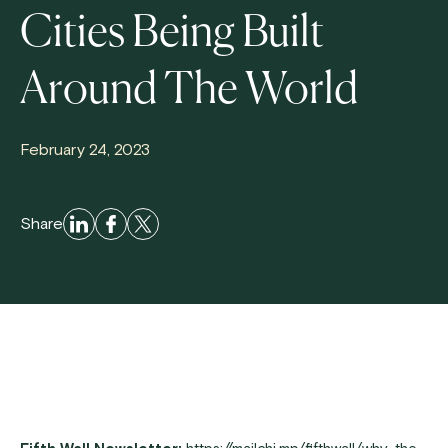
Cities Being Built
Around The World
February 24, 2023
Share