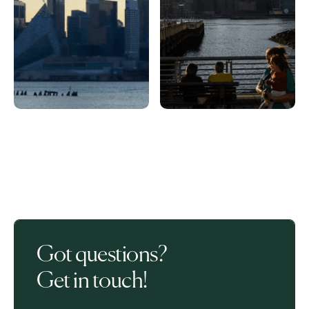
Got questions?
Get in touch!