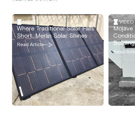
VIDEO
VIDEO
Where Traditional Solar Falls
Mojave 
Short, Merlin Solar Shines
Conditi
Building
Read Article
Read Arti