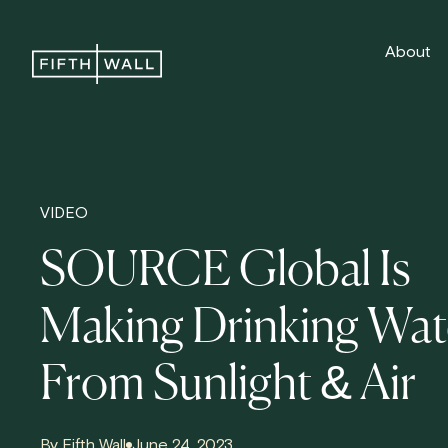
About
VIDEO
SOURCE Global Is
Making Drinking Wat
From Sunlight & Air
By Fifth Wall
June 24, 2023