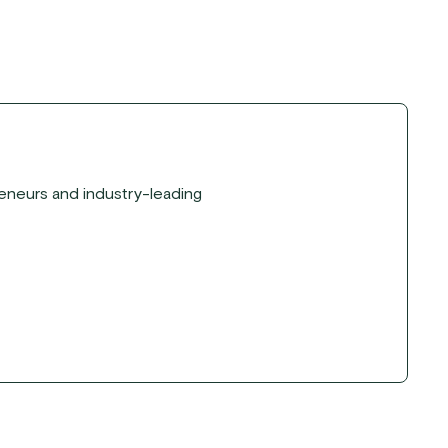
reneurs and industry-leading