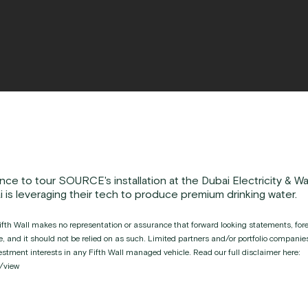
nce to tour SOURCE's installation at the Dubai Electricity & Wa
is leveraging their tech to produce premium drinking water.
fth Wall makes no representation or assurance that forward looking statements, forec
ice, and it should not be relied on as such. Limited partners and/or portfolio compan
investment interests in any Fifth Wall managed vehicle. Read our full disclaimer here:
/view