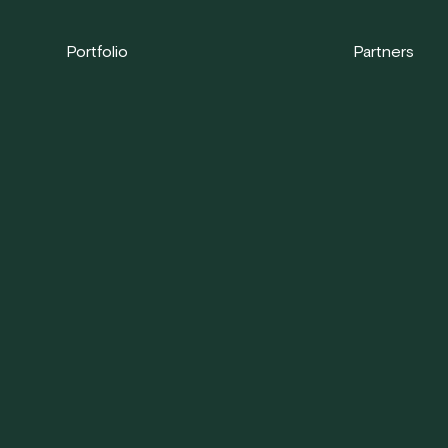
Portfolio
Partners