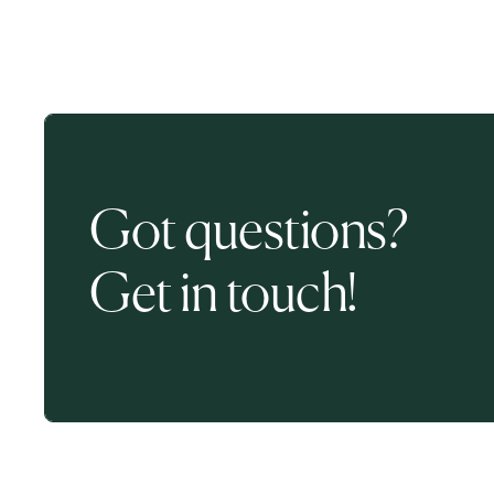
Got questions?
Get in touch!