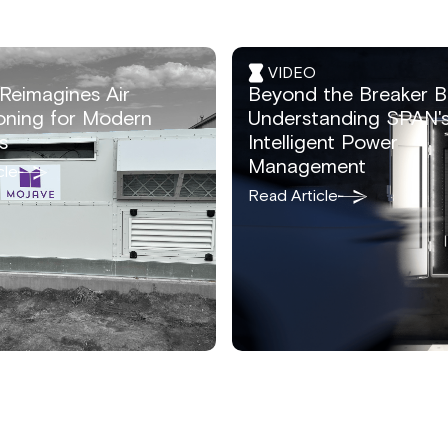
VIDEO
Reimagines Air
Beyond the Breaker B
oning for Modern
Understanding SPAN'
s
Intelligent Power
Management
cle
Read Article