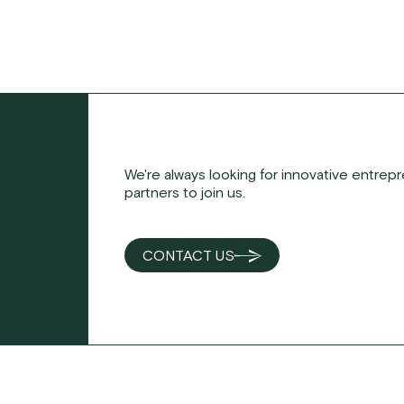
We're always looking for innovative entrep
partners to join us.
CONTACT US