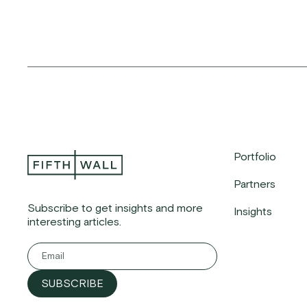
Portfolio
Partners
Subscribe to get insights and more
Insights
interesting articles.