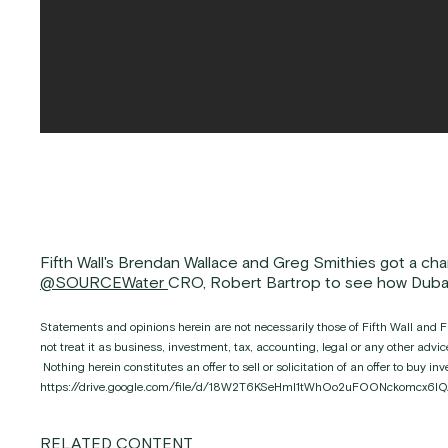
Fifth Wall's Brendan Wallace and Greg Smithies got a cha
@SOURCEWater
CRO, Robert Bartrop to see how Dubai 
Statements and opinions herein are not necessarily those of Fifth Wall and Fi
not treat it as business, investment, tax, accounting, legal or any other adv
Nothing herein constitutes an offer to sell or solicitation of an offer to buy 
https://drive.google.com/file/d/18W2T6KSeHml1tWhOo2uFOONckomcx6IQ
RELATED CONTENT