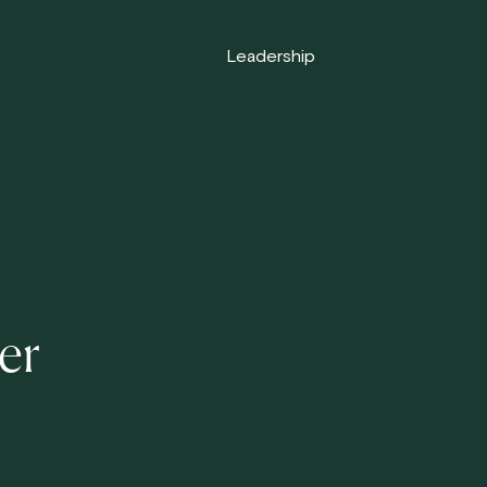
Leadership
er