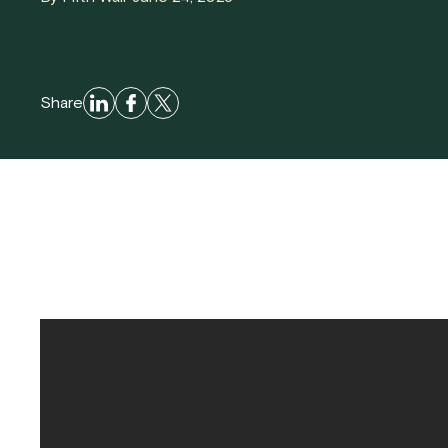
Share