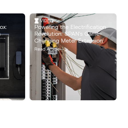
VIDEO
ox:
Powering the Electrification
s
Revolution: SPAN's Game-
Changing Meter Extension
Read Article