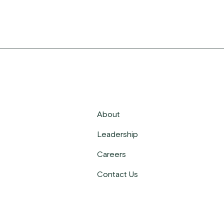
About
Leadership
Careers
Contact Us