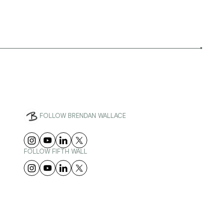
FOLLOW BRENDAN WALLACE
FOLLOW FIFTH WALL