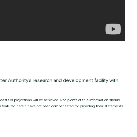
ter Authority's research and development facility with
asts or projections will be achieved. Recipients of this information should
ies featured herein have not been compensated for providing their statements.