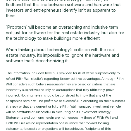
firsthand that this line between software and hardware that
investors and entrepreneurs identify isn't as apparent to
them.
"Proptech" will become an overarching and inclusive term
not just for software for the real estate industry, but also for
the technology to make buildings more efficient.
When thinking about technology's collision with the real
estate industry, it's impossible to ignore the hardware and
software that's decarbonizing it.
The information included herein is provided for illustrative purposes only to
reflect Fifth Wall's beliefs regarding its competitive advantages. Although Fifth
Wall considers such beliefs reasonable they are based on criteria that are
inherently subjective and rely on assumptions that may ultimately prove
incorrect. Nothing herein should be construed to imply that any of the
companies herein will be profitable or successful in executing on their business
strategy or that any current or future Fifth Wall managed investment vehicle
will be profitable or successful in executing on its investment strategy.
Statements and opinions herein are not necessarily those of Fifth Wall and
Fifth Wall makes no representation or assurance that forward looking
statements, forecasts or projections will be achieved. Recipients of this