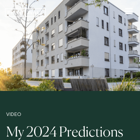
VIDEO
My 2024 Predictions