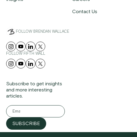
Contact Us
FOLLOW BRENDAN WALLACE
FOLLOW FIFTH WALL
Subscribe to get insights
and more interesting
articles.