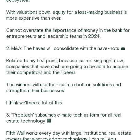
ecosystem.
With valuations down, equity for a loss-making business is
more expensive than ever.
Cannot overstate the importance of money in the bank for
entrepreneurs and leadership teams in 2024.
2. M&A: The haves will consolidate with the have-nots 💼
Related to my first point, because cash is king right now,
companies that have cash are going to be able to acquire
their competitors and their peers.
The winners will use their cash to bolt on solutions and
strengthen their businesses.
I think we'll see a lot of this.
3. "Proptech" subsumes climate tech as term for all real
estate technology 🏢
Fifth Wall works every day with large, institutional real estate
owners that want to adopt technology. I can tell you