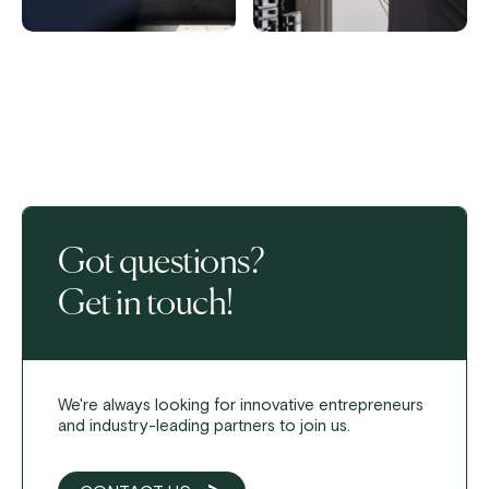
Got questions?
Get in touch!
We're always looking for innovative entrepreneurs
and industry-leading partners to join us.