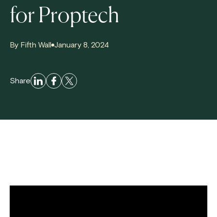
for Proptech
By Fifth Wall
January 8, 2024
Share