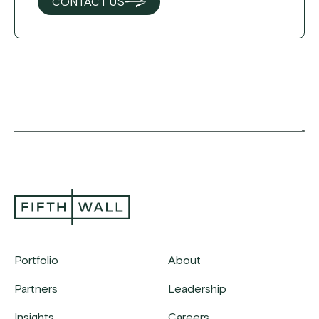
CONTACT US
Portfolio
About
Partners
Leadership
Insights
Careers