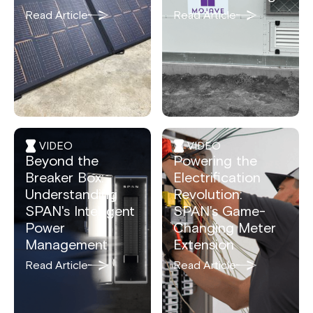
Read Article
Read Article
VIDEO
VIDEO
Beyond the
Powering the
Breaker Box:
Electrification
Understanding
Revolution:
SPAN's Intelligent
SPAN's Game-
Power
Changing Meter
Management
Extension
Read Article
Read Article