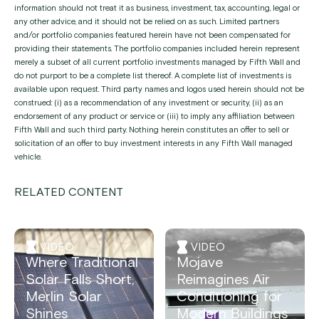
information should not treat it as business, investment, tax, accounting, legal or
any other advice, and it should not be relied on as such. Limited partners
and/or portfolio companies featured herein have not been compensated for
providing their statements. The portfolio companies included herein represent
merely a subset of all current portfolio investments managed by Fifth Wall and
do not purport to be a complete list thereof. A complete list of investments is
available upon request. Third party names and logos used herein should not be
construed: (i) as a recommendation of any investment or security, (ii) as an
endorsement of any product or service or (iii) to imply any affiliation between
Fifth Wall and such third party. Nothing herein constitutes an offer to sell or
solicitation of an offer to buy investment interests in any Fifth Wall managed
vehicle.
RELATED CONTENT
VIDEO
VIDEO
Where Traditional
Mojave
Solar Falls Short,
Reimagines Air
Merlin Solar
Conditioning for
Shines
Modern Buildings