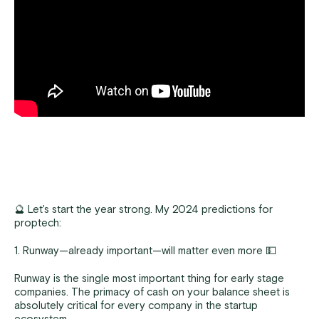
🔮 Let's start the year strong. My 2024 predictions for
proptech:
1. Runway—already important—will matter even more 💵
Runway is the single most important thing for early stage
companies. The primacy of cash on your balance sheet is
absolutely critical for every company in the startup