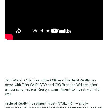
Don Wood, Chief Executive Officer of Federal Realty, sits
down with Fifth Wall's CEO and CIO Brendan Wallace after
announcing Federal Realty's commitment to invest with Fifth
Wall.
Federal Realty Investment Trust (NYSE: FRT)—a fully