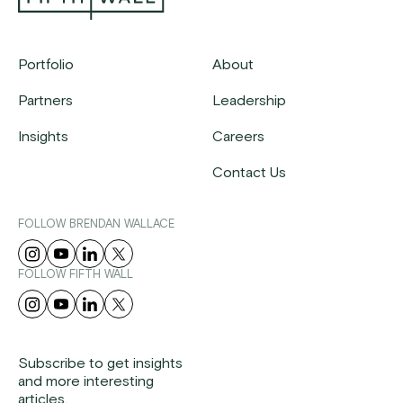
Portfolio
About
Partners
Leadership
Insights
Careers
Contact Us
FOLLOW BRENDAN WALLACE
FOLLOW FIFTH WALL
Subscribe to get insights
and more interesting
articles.