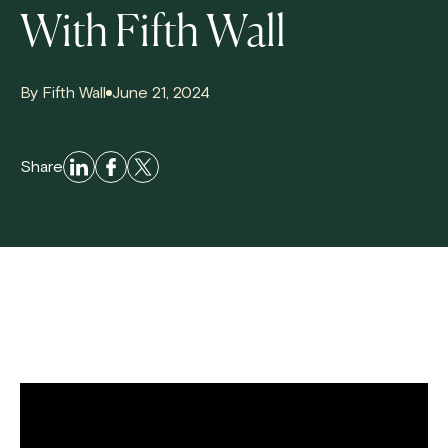
With Fifth Wall
By Fifth Wall
June 21, 2024
Share