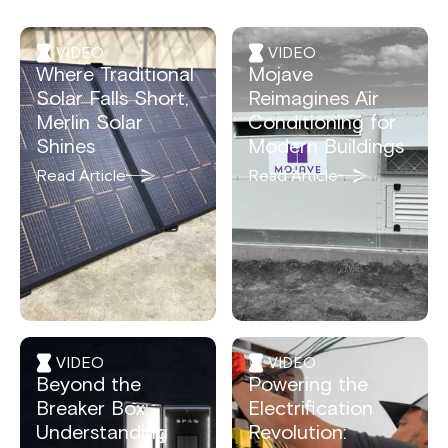
VIDEO
VIDEO
Where Traditional
Mojave
Solar Falls Short,
Reimagines Air
Merlin Solar
Conditioning for
Shines
Modern Buildings
Read Article
Read Article
VIDEO
VIDEO
Beyond the
Powering the
Breaker Box:
Electrification
Understanding
Revolution: