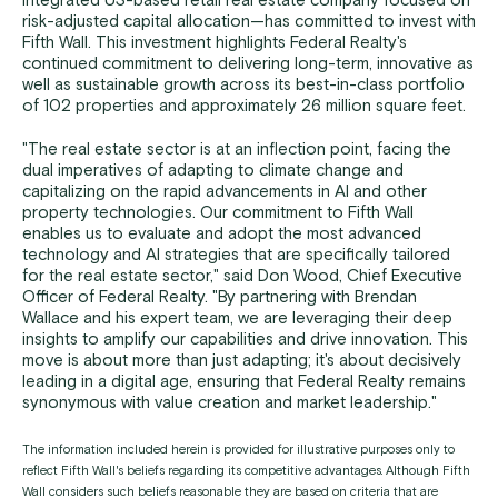
integrated US-based retail real estate company focused on
risk-adjusted capital allocation—has committed to invest with
Fifth Wall. This investment highlights Federal Realty's
continued commitment to delivering long-term, innovative as
well as sustainable growth across its best-in-class portfolio
of 102 properties and approximately 26 million square feet.
"The real estate sector is at an inflection point, facing the
dual imperatives of adapting to climate change and
capitalizing on the rapid advancements in AI and other
property technologies. Our commitment to Fifth Wall
enables us to evaluate and adopt the most advanced
technology and AI strategies that are specifically tailored
for the real estate sector," said Don Wood, Chief Executive
Officer of Federal Realty. "By partnering with Brendan
Wallace and his expert team, we are leveraging their deep
insights to amplify our capabilities and drive innovation. This
move is about more than just adapting; it's about decisively
leading in a digital age, ensuring that Federal Realty remains
synonymous with value creation and market leadership."
The information included herein is provided for illustrative purposes only to
reflect Fifth Wall's beliefs regarding its competitive advantages. Although Fifth
Wall considers such beliefs reasonable they are based on criteria that are