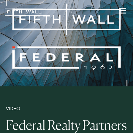
VIDEO
Federal Realty Partners