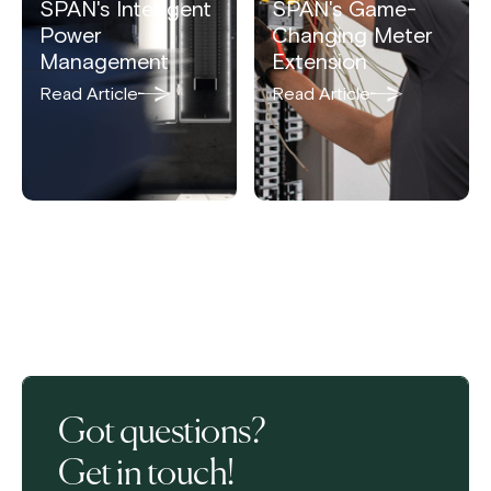
SPAN's Intelligent
SPAN's Game-
Power
Changing Meter
Management
Extension
Read Article
Read Article
Got questions?
Get in touch!