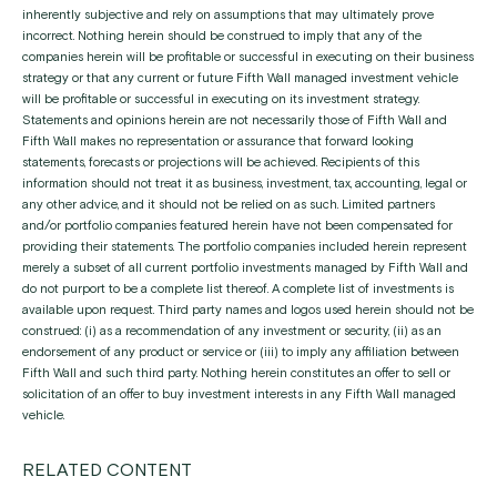
inherently subjective and rely on assumptions that may ultimately prove
incorrect. Nothing herein should be construed to imply that any of the
companies herein will be profitable or successful in executing on their business
strategy or that any current or future Fifth Wall managed investment vehicle
will be profitable or successful in executing on its investment strategy.
Statements and opinions herein are not necessarily those of Fifth Wall and
Fifth Wall makes no representation or assurance that forward looking
statements, forecasts or projections will be achieved. Recipients of this
information should not treat it as business, investment, tax, accounting, legal or
any other advice, and it should not be relied on as such. Limited partners
and/or portfolio companies featured herein have not been compensated for
providing their statements. The portfolio companies included herein represent
merely a subset of all current portfolio investments managed by Fifth Wall and
do not purport to be a complete list thereof. A complete list of investments is
available upon request. Third party names and logos used herein should not be
construed: (i) as a recommendation of any investment or security, (ii) as an
endorsement of any product or service or (iii) to imply any affiliation between
Fifth Wall and such third party. Nothing herein constitutes an offer to sell or
solicitation of an offer to buy investment interests in any Fifth Wall managed
vehicle.
RELATED CONTENT