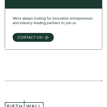
We're always looking for innovative entrepreneurs
and industry-leading partners to join us.
CONTACT US