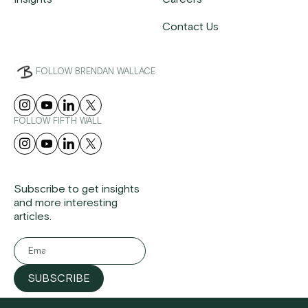
Contact Us
FOLLOW BRENDAN WALLACE
FOLLOW FIFTH WALL
Subscribe to get insights
and more interesting
articles.