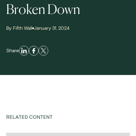
Broken Down
By Fifth Wall
January 31, 2024
Share
RELATED CONTENT