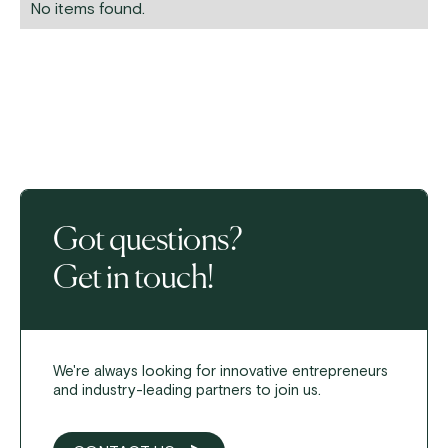
No items found.
Got questions?
Get in touch!
We're always looking for innovative entrepreneurs
and industry-leading partners to join us.