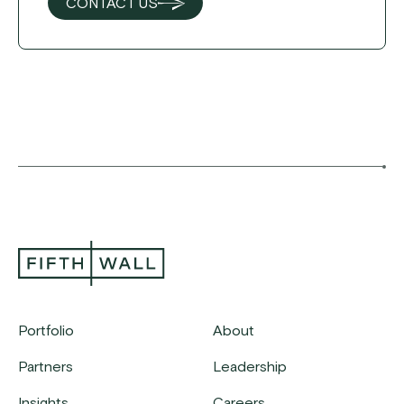
CONTACT US
Portfolio
About
Partners
Leadership
Insights
Careers