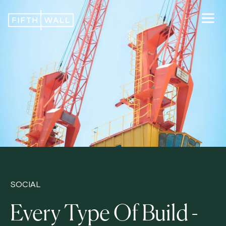
SOCIAL
Every Type Of Build -