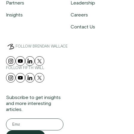
Partners
Leadership
Insights
Careers
Contact Us
FOLLOW BRENDAN WALLACE
FOLLOW FIFTH WALL
Subscribe to get insights
and more interesting
articles.