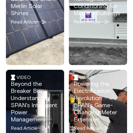
Merlin Solar
Conditioning for
Shines
Modern Buildings
Read Article
Read Article
VIDEO
VIDEO
Beyond the
Powering the
Breaker Box:
Electrification
Understanding
Revolution:
SPAN's Intelligent
SPAN's Game-
Power
Changing Meter
Management
Extension
Read Article
Read Article