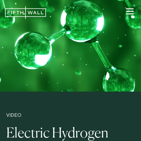
VIDEO
Electric Hydrogen