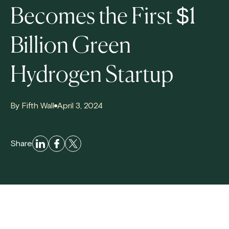
Becomes the First $1
Billion Green
Hydrogen Startup
By Fifth Wall
April 3, 2024
Share