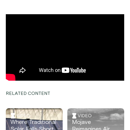
RELATED CONTENT
VIDEO
VIDEO
Where Traditional
Mojave
Solar Falls Short,
Reimagines Air