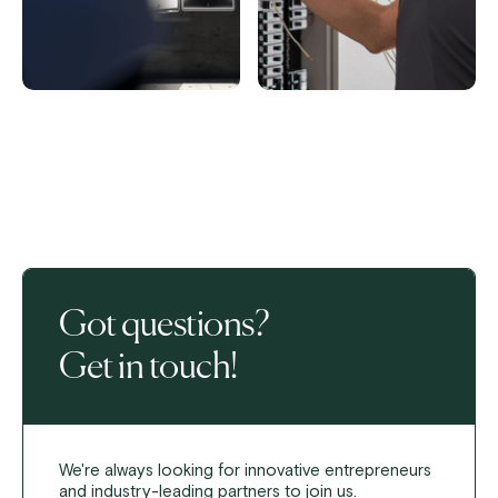
Got questions?
Get in touch!
We're always looking for innovative entrepreneurs
and industry-leading partners to join us.