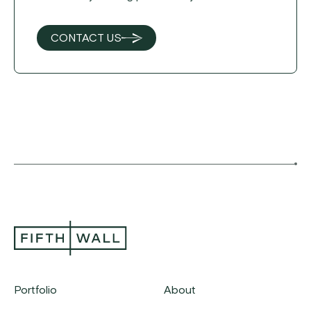
CONTACT US
Portfolio
About