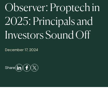
Observer: Proptech in
2025: Principals and
Investors Sound Off
December 17, 2024
Share