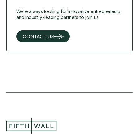
We're always looking for innovative entrepreneurs
and industry-leading partners to join us.
CONTACT US