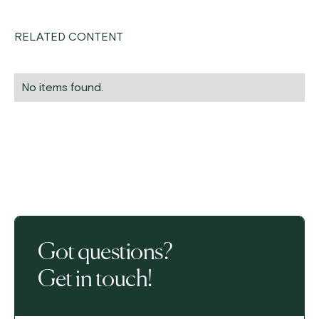
RELATED CONTENT
No items found.
Got questions?
Get in touch!