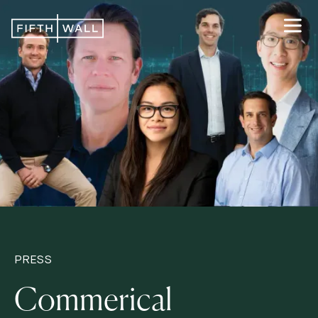
PRESS
Commerical