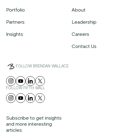
Portfolio
About
Partners
Leadership
Insights
Careers
Contact Us
FOLLOW BRENDAN WALLACE
FOLLOW FIFTH WALL
Subscribe to get insights
and more interesting
articles.