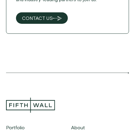
CONTACT US
Portfolio
About