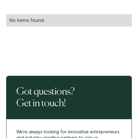
No items found.
Got questions?
Get in touch!
We're always looking for innovative entrepreneurs
and industry-leading partners to join us.